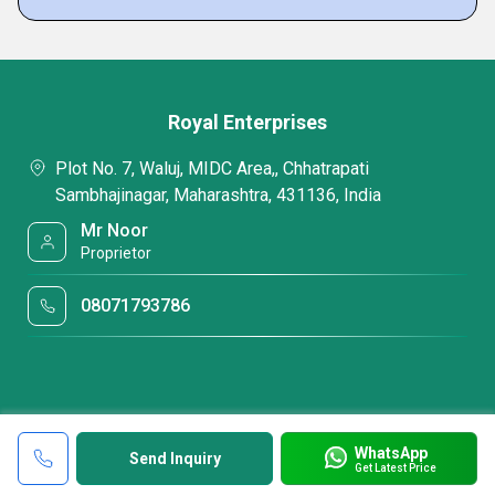
Royal Enterprises
Plot No. 7, Waluj, MIDC Area,, Chhatrapati
Sambhajinagar, Maharashtra, 431136, India
Mr Noor
Proprietor
08071793786
WhatsApp
Send Inquiry
Get Latest Price