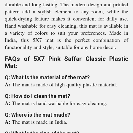
durable and long-lasting. The modern design and printed
pattern add a stylish element to any room, while the
quick-drying feature makes it convenient for daily use.
Hand washable for easy cleaning, this mat is available in
a variety of colors to suit your preferences. Made in
India, this 5X7 mat is the perfect combination of
functionality and style, suitable for any home decor.
FAQs of 5X7 Pink Saffar Classic Plastic
Mat:
Q: What is the material of the mat?
A:
The mat is made of high-quality plastic material.
Q: How do I clean the mat?
A:
The mat is hand washable for easy cleaning.
Q: Where is the mat made?
A:
The mat is made in India.