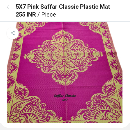
5X7 Pink Saffar Classic Plastic Mat
255 INR
/ Piece