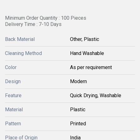
Minimum Order Quantity : 100 Pieces
Delivery Time : 7-10 Days
Back Material
Other, Plastic
Cleaning Method
Hand Washable
Color
As per requirement
Design
Modern
Feature
Quick Drying, Washable
Material
Plastic
Pattern
Printed
Place of Origin
India