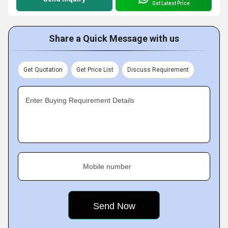
Get Latest Price
Share a Quick Message with us
Get Quotation
Get Price List
Discuss Requirement
Enter Buying Requirement Details
Mobile number