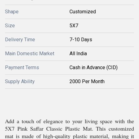
Shape
Customized
Size
5X7
Delivery Time
7-10 Days
Main Domestic Market
All India
Payment Terms
Cash in Advance (CID)
Supply Ability
2000 Per Month
Add a touch of elegance to your living space with the
5X7 Pink Saffar Classic Plastic Mat. This customized
mat is made of high-quality plastic material, making it