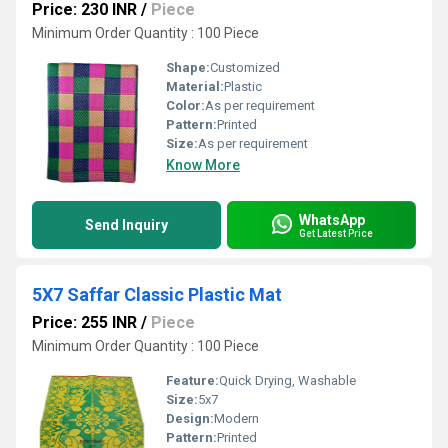
Price: 230 INR
/
Piece
Minimum Order Quantity : 100 Piece
Shape:
Customized
Material:
Plastic
Color:
As per requirement
Pattern:
Printed
Size:
As per requirement
Know More
WhatsApp
Send Inquiry
Get Latest Price
5X7 Saffar Classic Plastic Mat
Price: 255 INR
/
Piece
Minimum Order Quantity : 100 Piece
Feature:
Quick Drying, Washable
Size:
5x7
Design:
Modern
Pattern:
Printed