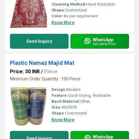
Cleaning Method:
Hand Washable
Shape:
Customized
Color:
As per requirement
Know More
WhatsApp
Send Inquiry
Get Latest Price
Plastic Namaz Majid Mat
Price: 30 INR
/
Piece
Minimum Order Quantity : 100 Piece
Design:
Modern
Feature:
Quick Drying, Washable
Back Material:
Other,
Size:
4X200 fit
Shape:
Customized
Know More
WhatsApp
Send Inquiry