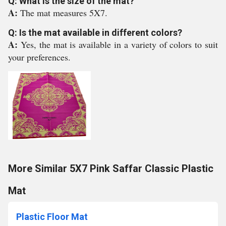
Q: What is the size of the mat?
A:
The mat measures 5X7.
Q: Is the mat available in different colors?
A:
Yes, the mat is available in a variety of colors to suit
your preferences.
More Similar 5X7 Pink Saffar Classic Plastic
Mat
Plastic Floor Mat