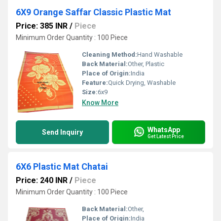
6X9 Orange Saffar Classic Plastic Mat
Price: 385 INR
/
Piece
Minimum Order Quantity : 100 Piece
Cleaning Method:
Hand Washable
Back Material:
Other, Plastic
Place of Origin:
India
Feature:
Quick Drying, Washable
Size:
6x9
Know More
WhatsApp
Send Inquiry
Get Latest Price
6X6 Plastic Mat Chatai
Price: 240 INR
/
Piece
Minimum Order Quantity : 100 Piece
Back Material:
Other,
Place of Origin:
India