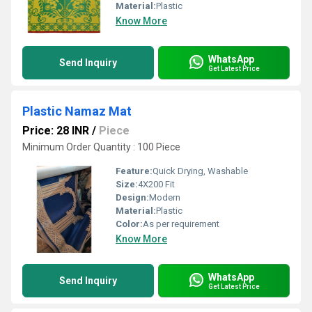
Material:
Plastic
Know More
WhatsApp
Send Inquiry
Get Latest Price
Plastic Namaz Mat
Price: 28 INR
/
Piece
Minimum Order Quantity : 100 Piece
Feature:
Quick Drying, Washable
Size:
4X200 Fit
Design:
Modern
Material:
Plastic
Color:
As per requirement
Know More
WhatsApp
Send Inquiry
Get Latest Price