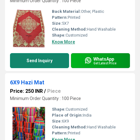
Minimum Order Quantity : 100 Piece
Back Material:
Other, Plastic
Pattern:
Printed
Size:
5X7
Cleaning Method:
Hand Washable
Shape:
Customized
Know More
WhatsApp
Send Inquiry
Get Latest Price
6X9 Hazi Mat
Price: 250 INR
/
Piece
Minimum Order Quantity : 100 Piece
Shape:
Customized
Place of Origin:
India
Size:
6X9
Cleaning Method:
Hand Washable
Pattern:
Printed
Know More