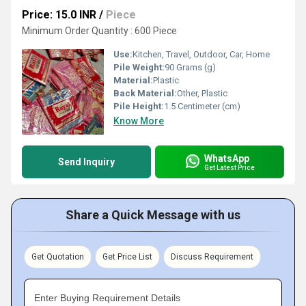
Price: 15.0 INR
/
Piece
Minimum Order Quantity : 600 Piece
Use:
Kitchen, Travel, Outdoor, Car, Home
Pile Weight:
90 Grams (g)
Material:
Plastic
Back Material:
Other, Plastic
Pile Height:
1.5 Centimeter (cm)
Know More
WhatsApp
Send Inquiry
Get Latest Price
Share a Quick Message with us
Get Quotation
Get Price List
Discuss Requirement
Enter Buying Requirement Details