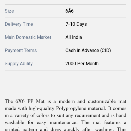
Size
6Ã6
Delivery Time
7-10 Days
Main Domestic Market
All India
Payment Terms
Cash in Advance (CID)
Supply Ability
2000 Per Month
The 6X6 PP Mat is a modern and customizable mat
made with high-quality Polypropylene material. It comes
in a variety of colors to suit any requirement and is hand
washable for easy maintenance. The mat features a
printed pattern and dries quickly after washing. This