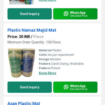
WhatsApp
Send Inquiry
Get Latest Price
Plastic Namaz Majid Mat
Price: 30 INR
/
Piece
Minimum Order Quantity : 100 Piece
Material:
Plastic
Color:
As per requirement
Design:
Modern
Feature:
Quick Drying, Washable
Pattern:
Printed
Know More
WhatsApp
Send Inquiry
Get Latest Price
Asan Plastic Mat