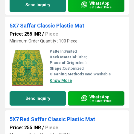
WhatsApp
Send Inquiry
Get Latest Price
5X7 Saffar Classic Plastic Mat
Price: 255 INR
/
Piece
Minimum Order Quantity : 100 Piece
Pattern:
Printed
Back Material:
Other,
Place of Origin:
India
Shape:
Customized
Cleaning Method:
Hand Washable
Know More
WhatsApp
Send Inquiry
Get Latest Price
5X7 Red Saffar Classic Plastic Mat
Price: 255 INR
/
Piece