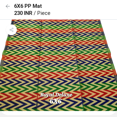
6X6 PP Mat
230 INR
/ Piece