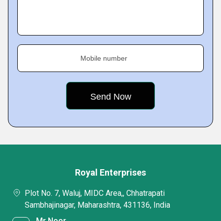
Mobile number
Royal Enterprises
Plot No. 7, Waluj, MIDC Area,, Chhatrapati
Sambhajinagar, Maharashtra, 431136, India
Mr Noor