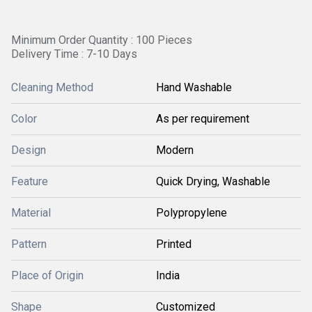
Minimum Order Quantity : 100 Pieces
Delivery Time : 7-10 Days
Cleaning Method
Hand Washable
Color
As per requirement
Design
Modern
Feature
Quick Drying, Washable
Material
Polypropylene
Pattern
Printed
Place of Origin
India
Shape
Customized