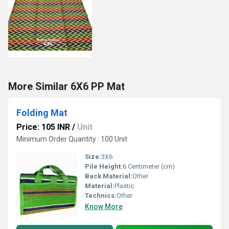
More Similar 6X6 PP Mat
Folding Mat
Price: 105 INR
/
Unit
Minimum Order Quantity : 100 Unit
Size:
3X6
Pile Height:
6 Centimeter (cm)
Back Material:
Other
Material:
Plastic
Technics:
Other
Know More