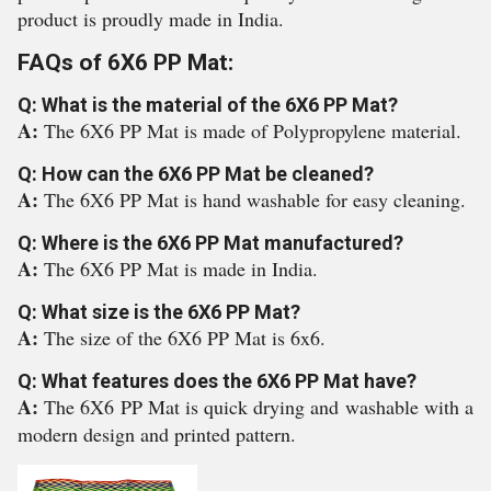
product is proudly made in India.
FAQs of 6X6 PP Mat:
Q: What is the material of the 6X6 PP Mat?
A:
The 6X6 PP Mat is made of Polypropylene material.
Q: How can the 6X6 PP Mat be cleaned?
A:
The 6X6 PP Mat is hand washable for easy cleaning.
Q: Where is the 6X6 PP Mat manufactured?
A:
The 6X6 PP Mat is made in India.
Q: What size is the 6X6 PP Mat?
A:
The size of the 6X6 PP Mat is 6x6.
Q: What features does the 6X6 PP Mat have?
A:
The 6X6 PP Mat is quick drying and washable with a
modern design and printed pattern.